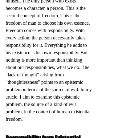
himself. The only person who exists 
becomes a character, a person. This is the 
second concept of freedom. This is the 
freedom of man to choose his own essence. 
Freedom comes with responsibility. With 
every action, the person necessarily takes 
responsibility for it. Everything he adds to 
his existence is his own responsibility. But 
nothing is more important than thinking 
about our responsibilities, what we do. The 
"lack of thought" arising from 
"thoughtlessness" points to an epistemic 
problem in terms of the source of evil. In my 
article, I aim to examine this epistemic 
problem, the source of a kind of evil 
problem, in the context of human existential 
freedom.