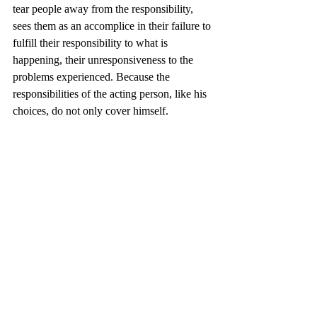
tear people away from the responsibility, 
sees them as an accomplice in their failure to 
fulfill their responsibility to what is 
happening, their unresponsiveness to the 
problems experienced. Because the 
responsibilities of the acting person, like his 
choices, do not only cover himself.