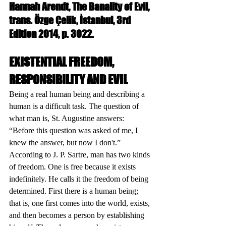
Hannah Arendt, The Banality of Evil, 
trans. Özge Çelik, İstanbul, 3rd 
Edition 2014, p. 3022.
EXISTENTIAL FREEDOM, 
RESPONSIBILITY AND EVIL
Being a real human being and describing a 
human is a difficult task. The question of 
what man is, St. Augustine answers: 
“Before this question was asked of me, I 
knew the answer, but now I don't.” 
According to J. P. Sartre, man has two kinds 
of freedom. One is free because it exists 
indefinitely. He calls it the freedom of being 
determined. First there is a human being; 
that is, one first comes into the world, exists, 
and then becomes a person by establishing 