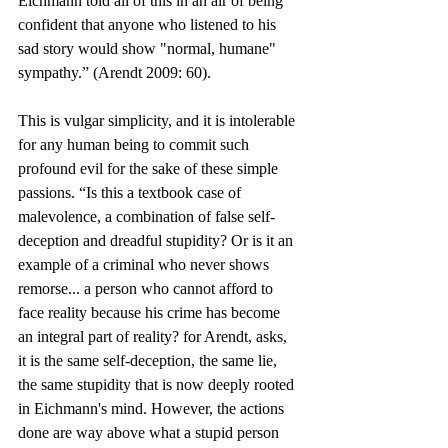
Eichmann told all of this in an air of being 
confident that anyone who listened to his 
sad story would show "normal, humane" 
sympathy.” (Arendt 2009: 60).
This is vulgar simplicity, and it is intolerable 
for any human being to commit such 
profound evil for the sake of these simple 
passions. “Is this a textbook case of 
malevolence, a combination of false self-
deception and dreadful stupidity? Or is it an 
example of a criminal who never shows 
remorse... a person who cannot afford to 
face reality because his crime has become 
an integral part of reality? for Arendt, asks, 
it is the same self-deception, the same lie, 
the same stupidity that is now deeply rooted 
in Eichmann's mind. However, the actions 
done are way above what a stupid person 