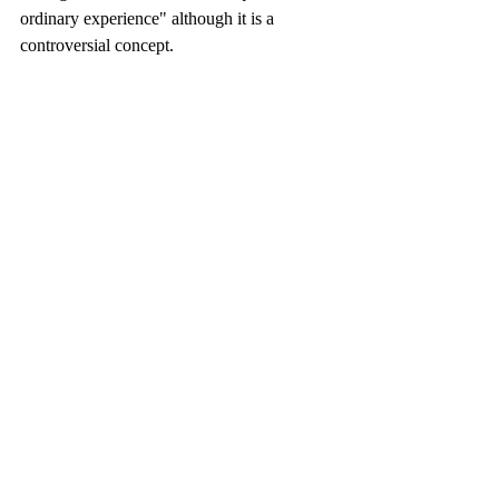
ordinary experience" although it is a 
controversial concept.