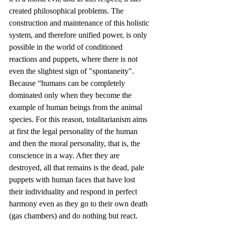
created philosophical problems. The 
construction and maintenance of this holistic 
system, and therefore unified power, is only 
possible in the world of conditioned 
reactions and puppets, where there is not 
even the slightest sign of "spontaneity". 
Because “humans can be completely 
dominated only when they become the 
example of human beings from the animal 
species. For this reason, totalitarianism aims 
at first the legal personality of the human 
and then the moral personality, that is, the 
conscience in a way. After they are 
destroyed, all that remains is the dead, pale 
puppets with human faces that have lost 
their individuality and respond in perfect 
harmony even as they go to their own death 
(gas chambers) and do nothing but react. 