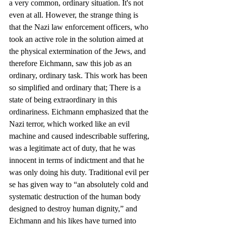
a very common, ordinary situation. It's not 
even at all. However, the strange thing is 
that the Nazi law enforcement officers, who 
took an active role in the solution aimed at 
the physical extermination of the Jews, and 
therefore Eichmann, saw this job as an 
ordinary, ordinary task. This work has been 
so simplified and ordinary that; There is a 
state of being extraordinary in this 
ordinariness. Eichmann emphasized that the 
Nazi terror, which worked like an evil 
machine and caused indescribable suffering, 
was a legitimate act of duty, that he was 
innocent in terms of indictment and that he 
was only doing his duty. Traditional evil per 
se has given way to “an absolutely cold and 
systematic destruction of the human body 
designed to destroy human dignity,” and 
Eichmann and his likes have turned into 