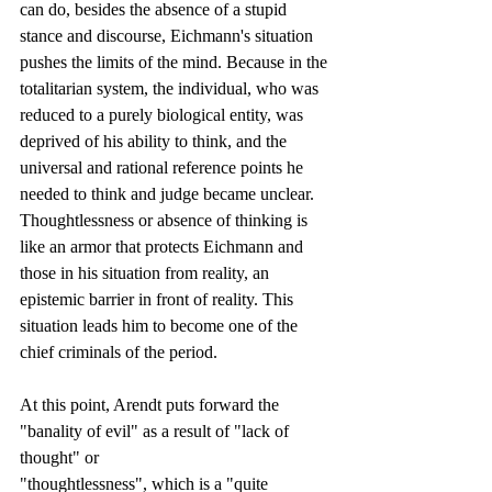
can do, besides the absence of a stupid 
stance and discourse, Eichmann's situation 
pushes the limits of the mind. Because in the 
totalitarian system, the individual, who was 
reduced to a purely biological entity, was 
deprived of his ability to think, and the 
universal and rational reference points he 
needed to think and judge became unclear. 
Thoughtlessness or absence of thinking is 
like an armor that protects Eichmann and 
those in his situation from reality, an 
epistemic barrier in front of reality. This 
situation leads him to become one of the 
chief criminals of the period.
At this point, Arendt puts forward the 
"banality of evil" as a result of "lack of 
thought" or
"thoughtlessness", which is a "quite 