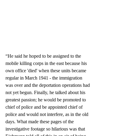
“He said he hoped to be assigned to the 
mobile killing corps in the east because his 
own office 'died' when these units became 
regular in March 1941 - the immigration 
was over and the deportation operations had 
not yet begun. Finally, he talked about his 
greatest passion; he would be promoted to 
chief of police and be appointed chief of 
police and would not interfere, as in the old 
days. What made these pages of the 
investigative footage so hilarious was that 