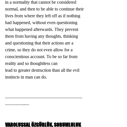
in a normality that cannot be considered 
normal, and then to be able to continue their 
lives from where they left off as if nothing 
had happened, without even questioning 
what happened afterwards. They prevent 
them from having any thoughts, thinking 
and questioning that their actions are a 
crime, so they do not even allow for a 
conscientious account. To be so far from 
reality and so thoughtless can
lead to greater destruction than all the evil 
instincts in man can do.
—————————————————
————-—
VAROLUŞSAL ÖZGÜRLÜK, SORUMLULUK 