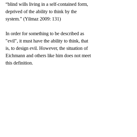
“blind wills living in a self-contained form, 
deprived of the ability to think by the 
system.” (Yilmaz 2009: 131)
In order for something to be described as 
"evil", it must have the ability to think, that 
is, to design evil. However, the situation of 
Eichmann and others like him does not meet 
this definition.