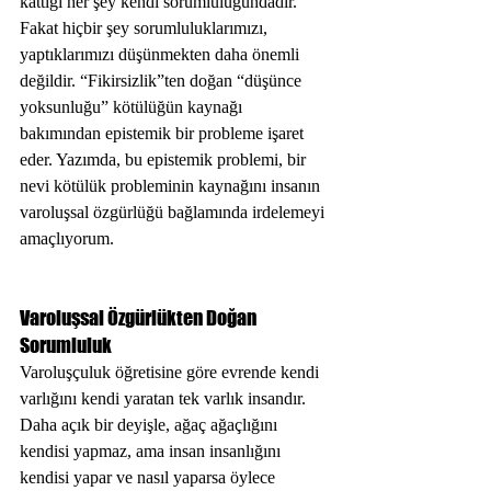
kattığı her şey kendi sorumluluğundadır. 
Fakat hiçbir şey sorumluluklarımızı, 
yaptıklarımızı düşünmekten daha önemli 
değildir. “Fikirsizlik”ten doğan “düşünce 
yoksunluğu” kötülüğün kaynağı 
bakımından epistemik bir probleme işaret 
eder. Yazımda, bu epistemik problemi, bir 
nevi kötülük probleminin kaynağını insanın 
varoluşsal özgürlüğü bağlamında irdelemeyi 
amaçlıyorum. 
Varoluşsal Özgürlükten Doğan 
Sorumluluk
Varoluşçuluk öğretisine göre evrende kendi 
varlığını kendi yaratan tek varlık insandır. 
Daha açık bir deyişle, ağaç ağaçlığını 
kendisi yapmaz, ama insan insanlığını 
kendisi yapar ve nasıl yaparsa öylece 