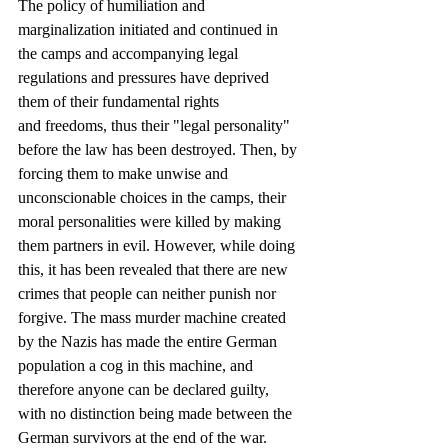
The policy of humiliation and 
marginalization initiated and continued in 
the camps and accompanying legal 
regulations and pressures have deprived 
them of their fundamental rights
and freedoms, thus their "legal personality" 
before the law has been destroyed. Then, by 
forcing them to make unwise and 
unconscionable choices in the camps, their 
moral personalities were killed by making 
them partners in evil. However, while doing 
this, it has been revealed that there are new 
crimes that people can neither punish nor 
forgive. The mass murder machine created 
by the Nazis has made the entire German 
population a cog in this machine, and 
therefore anyone can be declared guilty, 
with no distinction being made between the 
German survivors at the end of the war. 