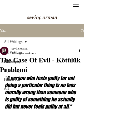
sevinç orman
Yazı
All Writings
sevinc orman
All Writings
12 dakikada okunur
The Case Of Evil - Kötülük
Philosophy
Problemi
Psychology
“A person who feels guilty for not 
Film/Book
doing a particular thing is no less 
Art
morally wrong than someone who 
is guilty of something he actually 
did but never feels guilty at all.”