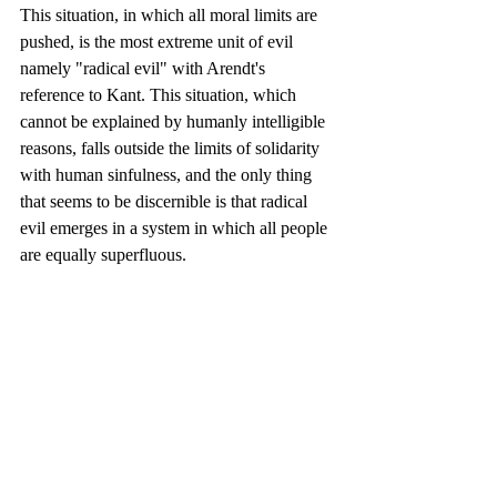
This situation, in which all moral limits are 
pushed, is the most extreme unit of evil 
namely "radical evil" with Arendt's 
reference to Kant. This situation, which 
cannot be explained by humanly intelligible 
reasons, falls outside the limits of solidarity 
with human sinfulness, and the only thing 
that seems to be discernible is that radical 
evil emerges in a system in which all people 
are equally superfluous.