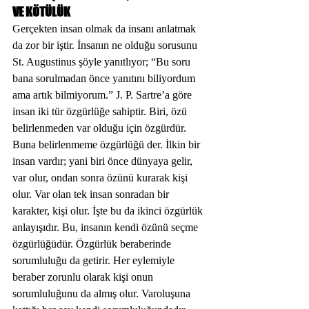
VE KÖTÜLÜK
Gerçekten insan olmak da insanı anlatmak 
da zor bir iştir. İnsanın ne olduğu sorusunu 
St. Augustinus şöyle yanıtlıyor; “Bu soru 
bana sorulmadan önce yanıtını biliyordum 
ama artık bilmiyorum.” J. P. Sartre’a göre 
insan iki tür özgürlüğe sahiptir. Biri, özü 
belirlenmeden var olduğu için özgürdür. 
Buna belirlenmeme özgürlüğü der. İlkin bir 
insan vardır; yani biri önce dünyaya gelir, 
var olur, ondan sonra özünü kurarak kişi 
olur. Var olan tek insan sonradan bir 
karakter, kişi olur. İşte bu da ikinci özgürlük 
anlayışıdır. Bu, insanın kendi özünü seçme 
özgürlüğüdür. Özgürlük beraberinde 
sorumluluğu da getirir. Her eylemiyle 
beraber zorunlu olarak kişi onun 
sorumluluğunu da almış olur. Varoluşuna 