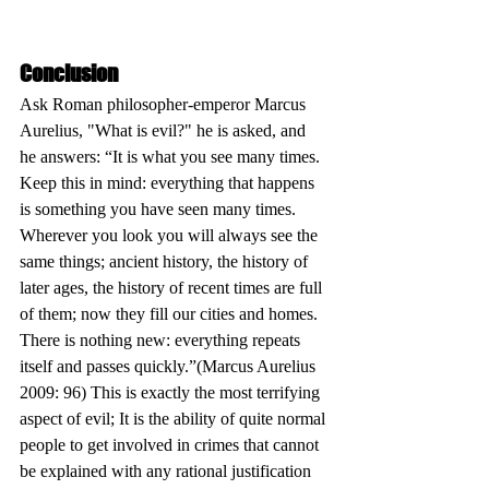
Conclusion
Ask Roman philosopher-emperor Marcus 
Aurelius, "What is evil?" he is asked, and 
he answers: “It is what you see many times. 
Keep this in mind: everything that happens 
is something you have seen many times. 
Wherever you look you will always see the 
same things; ancient history, the history of 
later ages, the history of recent times are full 
of them; now they fill our cities and homes. 
There is nothing new: everything repeats 
itself and passes quickly.”(Marcus Aurelius 
2009: 96) This is exactly the most terrifying 
aspect of evil; It is the ability of quite normal 
people to get involved in crimes that cannot 
be explained with any rational justification 