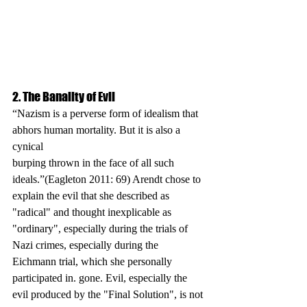
2. The Banality of Evil
“Nazism is a perverse form of idealism that 
abhors human mortality. But it is also a 
cynical
burping thrown in the face of all such 
ideals.”(Eagleton 2011: 69) Arendt chose to 
explain the evil that she described as 
"radical" and thought inexplicable as 
"ordinary", especially during the trials of 
Nazi crimes, especially during the 
Eichmann trial, which she personally 
participated in. gone. Evil, especially the 
evil produced by the "Final Solution", is not 