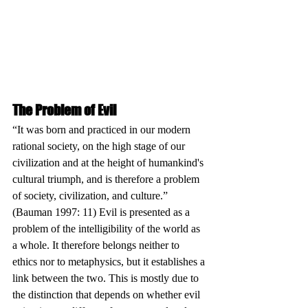
The Problem of Evil
“It was born and practiced in our modern 
rational society, on the high stage of our 
civilization and at the height of humankind's 
cultural triumph, and is therefore a problem 
of society, civilization, and culture.” 
(Bauman 1997: 11) Evil is presented as a 
problem of the intelligibility of the world as 
a whole. It therefore belongs neither to 
ethics nor to metaphysics, but it establishes a 
link between the two. This is mostly due to 
the distinction that depends on whether evil 