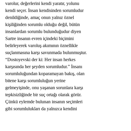
varolur, değerlerini kendi yaratır, yolunu 
kendi seçer. İnsan kendisinden sorumludur 
denildiğinde, amaç onun yalnız öznel 
kişiliğinden sorumlu olduğu değil, bütün 
insanlardan sorumlu bulunduğudur diyen 
Sartre insanın evren içindeki biçimini 
belirleyerek varoluş akımının öznellikle 
suçlanmasına karşı savunmada bulunmuştur. 
“Dostoyevski der ki: Her insan herkes 
karşısında her şeyden sorumludur.” İnsanı 
sorumluluğundan koparamayan bakış, olan 
bitene karşı sorumluluğun yerine 
gelmeyişinde, onu yaşanan sorunlara karşı 
tepkisizliğinde bir suç ortağı olarak görür. 
Çünkü eylemde bulunan insanın seçimleri 
gibi sorumlulukları da yalnızca kendini 
kapsamaz.  
Kötülük Problemi