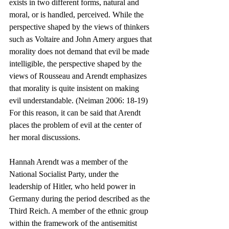
exists in two different forms, natural and 
moral, or is handled, perceived. While the 
perspective shaped by the views of thinkers 
such as Voltaire and John Amery argues that 
morality does not demand that evil be made 
intelligible, the perspective shaped by the 
views of Rousseau and Arendt emphasizes 
that morality is quite insistent on making 
evil understandable. (Neiman 2006: 18-19) 
For this reason, it can be said that Arendt 
places the problem of evil at the center of 
her moral discussions.
Hannah Arendt was a member of the 
National Socialist Party, under the 
leadership of Hitler, who held power in 
Germany during the period described as the 
Third Reich. A member of the ethnic group 
within the framework of the antisemitist 