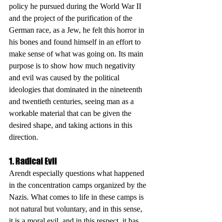
policy he pursued during the World War II 
and the project of the purification of the 
German race, as a Jew, he felt this horror in 
his bones and found himself in an effort to 
make sense of what was going on. Its main 
purpose is to show how much negativity 
and evil was caused by the political 
ideologies that dominated in the nineteenth 
and twentieth centuries, seeing man as a 
workable material that can be given the 
desired shape, and taking actions in this 
direction.
1. Radical Evil
Arendt especially questions what happened 
in the concentration camps organized by the 
Nazis. What comes to life in these camps is 
not natural but voluntary, and in this sense, 
it is a moral evil, and in this respect, it has 