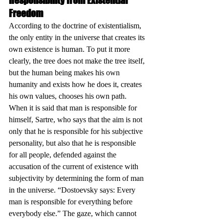
Responsibility from Existential 
Freedom
According to the doctrine of existentialism, 
the only entity in the universe that creates its 
own existence is human. To put it more 
clearly, the tree does not make the tree itself, 
but the human being makes his own 
humanity and exists how he does it, creates 
his own values, chooses his own path. 
When it is said that man is responsible for 
himself, Sartre, who says that the aim is not 
only that he is responsible for his subjective 
personality, but also that he is responsible 
for all people, defended against the 
accusation of the current of existence with 
subjectivity by determining the form of man 
in the universe. “Dostoevsky says: Every 
man is responsible for everything before 
everybody else.” The gaze, which cannot 