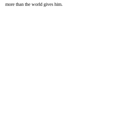
more than the world gives him.