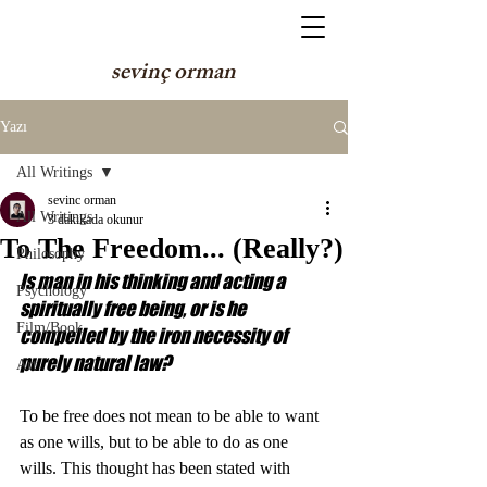
sevinç orman
Yazı
All Writings
sevinc orman
All Writings
3 dakikada okunur
To The Freedom... (Really?)
Philosophy
Is man in his thinking and acting a 
Psychology
spiritually free being, or is he 
Film/Book
compelled by the iron necessity of 
purely natural law? 
Art
To be free does not mean to be able to want 
as one wills, but to be able to do as one 
wills. This thought has been stated with 