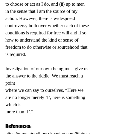
to choose or act as I do, and (ii) up to men 
in the sense that I am the source of my 
action. However, there is widespread 
controversy both over whether each of these 
conditions is required for free will and if so, 
how to understand the kind or sense of 
freedom to do otherwise or sourcehood that 
is required.
Investigation of our own being must give us 
the answer to the riddle. We must reach a 
point
where we can say to ourselves, “Here we 
are no longer merely ‘I’, here is something 
which is
more than ‘I’.”
References:
https://www.goodhousekeeping.com/life/rela