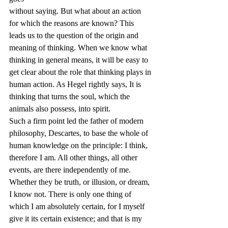
without saying. But what about an action 
for which the reasons are known? This 
leads us to the question of the origin and 
meaning of thinking. When we know what 
thinking in general means, it will be easy to 
get clear about the role that thinking plays in 
human action. As Hegel rightly says, It is 
thinking that turns the soul, which the 
animals also possess, into spirit.
Such a firm point led the father of modern 
philosophy, Descartes, to base the whole of 
human knowledge on the principle: I think, 
therefore I am. All other things, all other 
events, are there independently of me. 
Whether they be truth, or illusion, or dream, 
I know not. There is only one thing of 
which I am absolutely certain, for I myself 
give it its certain existence; and that is my 