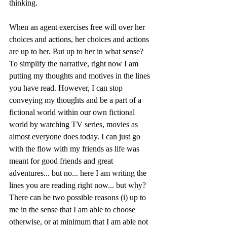
thinking.
When an agent exercises free will over her 
choices and actions, her choices and actions 
are up to her. But up to her in what sense? 
To simplify the narrative, right now I am 
putting my thoughts and motives in the lines 
you have read. However, I can stop 
conveying my thoughts and be a part of a 
fictional world within our own fictional 
world by watching TV series, movies as 
almost everyone does today. I can just go 
with the flow with my friends as life was 
meant for good friends and great 
adventures... but no... here I am writing the 
lines you are reading right now... but why? 
There can be two possible reasons (i) up to 
me in the sense that I am able to choose 
otherwise, or at minimum that I am able not 