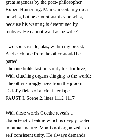
great sageness by the poet- philosopher 
Robert Hamerling. Man can certainly do as 
he wills, but he cannot want as he wills, 
because his wanting is determined by 
motives. He cannot want as he wills?
Two souls reside, alas, within my breast,
And each one from the other would be 
parted.
The one holds fast, in sturdy lust for love,
With clutching organs clinging to the world;
The other strongly rises from the gloom
To lofty fields of ancient heritage.
FAUST I, Scene 2, lines 1112-1117.
With these words Goethe reveals a 
characteristic feature which is deeply rooted 
in human nature. Man is not organized as a 
self-consistent unity. He always demands 