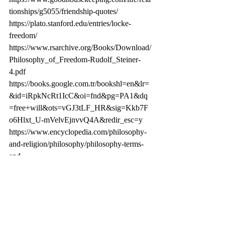
tionships/g5055/friendship-quotes/
https://plato.stanford.edu/entries/locke-
freedom/
https://www.rsarchive.org/Books/Download/
Philosophy_of_Freedom-Rudolf_Steiner-
4.pdf
https://books.google.com.tr/bookshl=en&lr=
&id=iRpkNcRt1IcC&oi=fnd&pg=PA1&dq
=free+will&ots=vGJ3tLF_HR&sig=Kkb7F
o6Hlxt_U-mVelvEjnvvQ4A&redir_esc=y
https://www.encyclopedia.com/philosophy-
and-religion/philosophy/philosophy-terms-
and-
concepts/free-will
https://blogs.scientificamerican.com/observat
ions/yes-free-will-exists/
https://en.m.wikipedia.org/wiki/The_Philoso
phy_of_Freedom