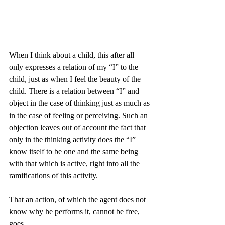
When I think about a child, this after all 
only expresses a relation of my “I” to the 
child, just as when I feel the beauty of the 
child. There is a relation between “I” and 
object in the case of thinking just as much as 
in the case of feeling or perceiving. Such an 
objection leaves out of account the fact that 
only in the thinking activity does the “I” 
know itself to be one and the same being 
with that which is active, right into all the 
ramifications of this activity.
That an action, of which the agent does not 
know why he performs it, cannot be free, 
goes