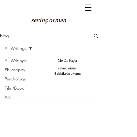
sevinç orman
blog
All Writings
All Writings
Me On Paper
sevinc orman
Philosophy
4 dakikada okunur
Psychology
Film/Book
Art