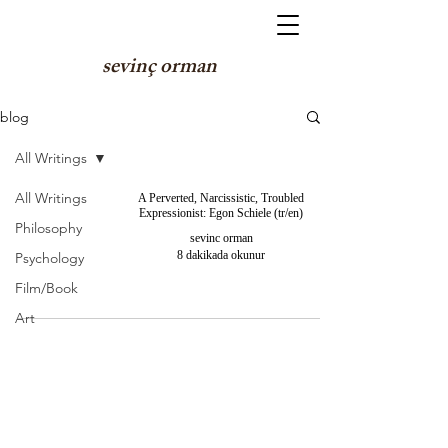
sevinç orman
blog
All Writings
All Writings
A Perverted, Narcissistic, Troubled
Expressionist: Egon Schiele (tr/en)
Philosophy
sevinc orman
8 dakikada okunur
Psychology
Film/Book
Art