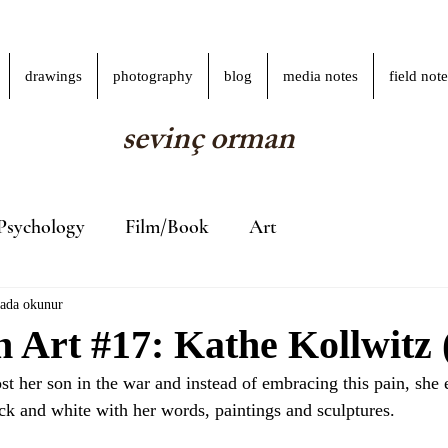
drawings
photography
blog
media notes
field note
sevinç orman
Psychology
Film/Book
Art
kada okunur
Art #17: Kathe Kollwitz (
t her son in the war and instead of embracing this pain, she e
ck and white with her words, paintings and sculptures.