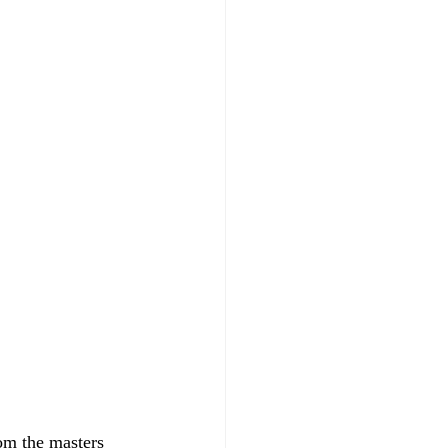
rom the masters 