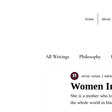
home
about
All Writings
Philosophy
sevinc orman
2 daki
Women In 
She is a mother who los
the whole world in bla