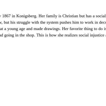
 1867 in Konigsberg. Her family is Christian but has a social
w, but his struggle with the system pushes him to work in dec
r at a young age and made drawings. Her favorite thing to do i
 going in the shop. This is how she realizes social injustice