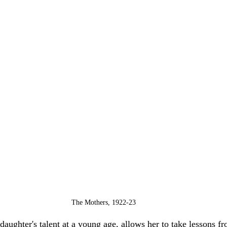
The Mothers, 1922-23
 daughter's talent at a young age, allows her to take lessons f