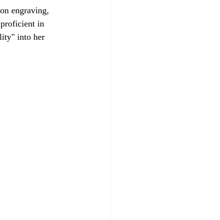
 on engraving, 
roficient in 
ity" into her 