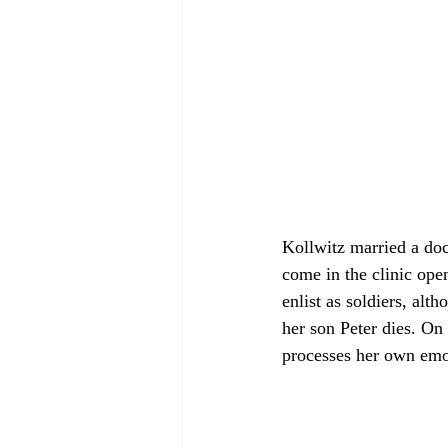
Kollwitz married a doc
come in the clinic ope
enlist as soldiers, alt
her son Peter dies. On 
processes her own emot