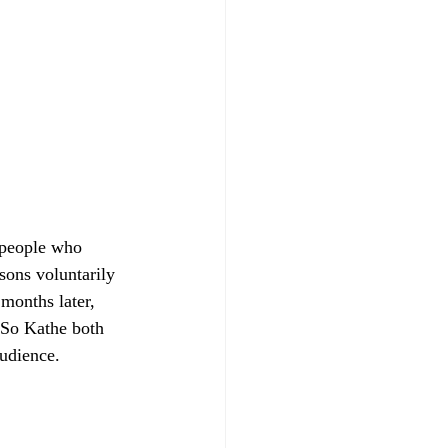
 people who 
sons voluntarily 
 months later, 
. So Kathe both 
audience.