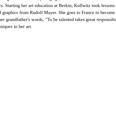
s. Starting her art education at Berkin; Kollwitz took lessons
d graphics from Rudolf Mayer. She goes to France to become p
her grandfather's words, "To be talented takes great responsibil
niques in her art.