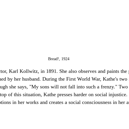
Bread!, 1924
tor, Karl Kollwitz, in 1891. She also observes and paints the
ned by her husband. During the First World War, Kathe's two 
hough she says, "My sons will not fall into such a frenzy." Two
top of this situation, Kathe presses harder on social injustice
ions in her works and creates a social consciousness in her 