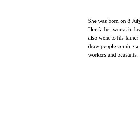
She was born on 8 July
Her father works in la
also went to his fathe
draw people coming and
workers and peasants.