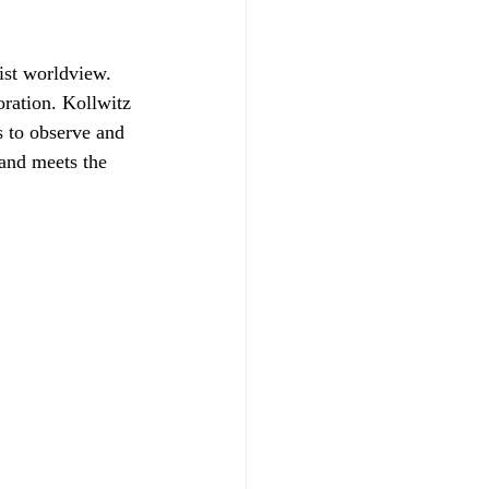
ist worldview. 
oration. Kollwitz 
s to observe and 
 and meets the 