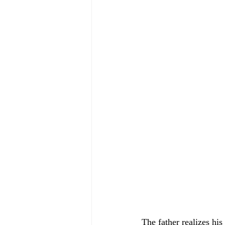
The father realizes his