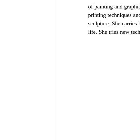
of painting and graphic
printing techniques an
sculpture. She carries 
life. She tries new tech