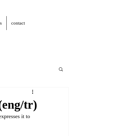
s
contact
eng/tr)
xpresses it to 