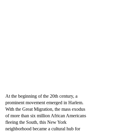
At the beginning of the 20th century, a 
prominent movement emerged in Harlem. 
With the Great Migration, the mass exodus 
of more than six million African Americans 
fleeing the South, this New York 
neighborhood became a cultural hub for 