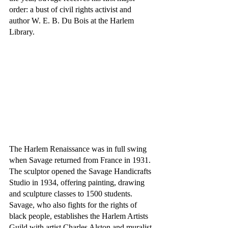
order: a bust of civil rights activist and 
author W. E. B. Du Bois at the Harlem 
Library.
The Harlem Renaissance was in full swing 
when Savage returned from France in 1931. 
The sculptor opened the Savage Handicrafts 
Studio in 1934, offering painting, drawing 
and sculpture classes to 1500 students. 
Savage, who also fights for the rights of 
black people, establishes the Harlem Artists 
Guild with artist Charles Alston and muralist 