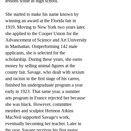
lessons while in high school.
She started to make his name known by 
winning an award at the Florida fair in 
1919. Moving to New York two years later, 
she applied to the Cooper Union for the 
Advancement of Science and Art University 
in Manhattan. Outperforming 142 male 
applicants, she is selected for the 
scholarship. During these years, she earns 
money by selling animal figures at the 
county fair. Savage, who dealt with sexism 
and racism in the first stage of his career, 
finished his undergraduate program a year 
early in 1923. That same year, a summer 
arts program in France rejected her because 
she was black. However, committee 
member and sculptor Hermon Atkins 
MacNeil supported Savage's work, 
eventually becoming her teacher. Later in 
the year, Savage receives his first major 