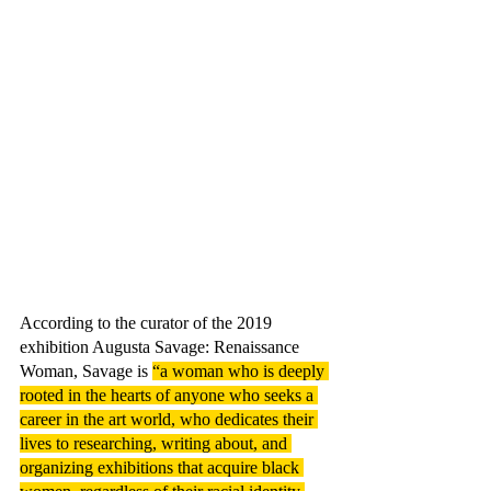
According to the curator of the 2019 
exhibition Augusta Savage: Renaissance 
Woman, Savage is 
“a woman who is deeply 
rooted in the hearts of anyone who seeks a 
career in the art world, who dedicates their 
lives to researching, writing about, and 
organizing exhibitions that acquire black 