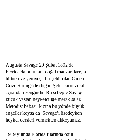
Augusta Savage 29 Şubat 1892'de 
Florida'da bulunan, doğal manzaralarıyla 
bilinen ve yemyeşil bir şehir olan Green 
Cove Springs'de doğar. Şehir kırmızı kil 
açısından zengindir. Bu sebeple Savage 
küçük yaştan heykelciliğe merak salar. 
Metodist babası, kızına bu yönde büyük 
engeller koysa da  Savage’ı lisedeyken 
heykel dersleri vermekten alıkoyamaz.
1919 yılında Florida fuarında ödül 