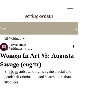
sevinç orman
Yazı
All Writings
sevinc orman
All Writings
4 dakikada okunur
Women In Art #5: Augusta
Philosophy
Savage (eng/tr)
Psychology
She is an artist who fights against racial and 
Film/Book
gender discrimination and shares more than 
Art
produces.