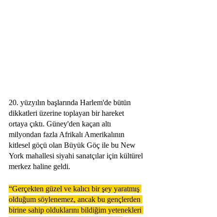
20. yüzyılın başlarında Harlem'de bütün 
dikkatleri üzerine toplayan bir hareket 
ortaya çıktı. Güney'den kaçan altı 
milyondan fazla Afrikalı Amerikalının 
kitlesel göçü olan Büyük Göç ile bu New 
York mahallesi siyahi sanatçılar için kültürel 
merkez haline geldi. 
“Gerçekten güzel ve kalıcı bir şey yaratmış 
olduğum söylenemez, ancak bu gençlerden 
birine sahip olduklarını bildiğim yetenekleri 