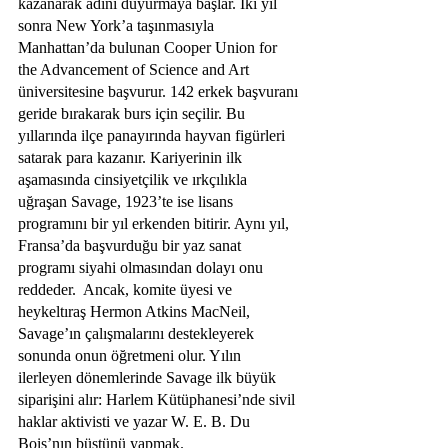
kazanarak adını duyurmaya başlar. İki yıl 
sonra New York’a taşınmasıyla 
Manhattan’da bulunan Cooper Union for 
the Advancement of Science and Art 
üniversitesine başvurur. 142 erkek başvuranı 
geride bırakarak burs için seçilir. Bu 
yıllarında ilçe panayırında hayvan figürleri 
satarak para kazanır. Kariyerinin ilk 
aşamasında cinsiyetçilik ve ırkçılıkla 
uğraşan Savage, 1923’te ise lisans 
programını bir yıl erkenden bitirir. Aynı yıl, 
Fransa’da başvurduğu bir yaz sanat 
programı siyahi olmasından dolayı onu 
reddeder.  Ancak, komite üyesi ve 
heykeltıraş Hermon Atkins MacNeil, 
Savage’ın çalışmalarını destekleyerek 
sonunda onun öğretmeni olur. Yılın 
ilerleyen dönemlerinde Savage ilk büyük 
siparişini alır: Harlem Kütüphanesi’nde sivil 
haklar aktivisti ve yazar W. E. B. Du 
Bois’nın büstünü yapmak.