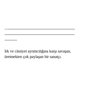
—-----------------------------------------------------
--------------------------------------------------------
----------
Irk ve cinsiyet ayrımcılığına karşı savaşan, 
üretmekten çok paylaşan bir sanatçı. 