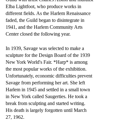
Elba Lightfoot, who produce works in 
different fields. As the Harlem Renaissance 
faded, the Guild began to disintegrate in 
1941, and the Harlem Community Arts 
Center closed the following year.
In 1939, Savage was selected to make a 
sculpture for the Design Board of the 1939 
New York World's Fair. *Harp* is among 
the most popular works of the exhibition. 
Unfortunately, economic difficulties prevent 
Savage from performing her art. She left 
Harlem in 1945 and settled in a small town 
in New York called Saugerties. He took a 
break from sculpting and started writing. 
His death is largely forgotten until March 
27, 1962.