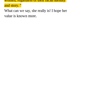
women, regardless of their racial identity 
and story. ''
What can we say, she really is! I hope her 
value is known more.