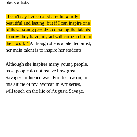
black artists.
“I can't say I've created anything truly 
beautiful and lasting, but if I can inspire one 
of these young people to develop the talents 
I know they have, my art will come to life in 
their work.” 
Although she is a talented artist, 
her main talent is to inspire her students.
Although she inspires many young people, 
most people do not realize how great 
Savage's influence was. For this reason, in 
this article of my 'Woman in Art' series, I 
will touch on the life of Augusta Savage.