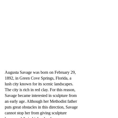
Augusta Savage was born on February 29, 
1892, in Green Cove Springs, Florida, a 
lush city known for its scenic landscapes. 
The city is rich in red clay. For this reason, 
Savage became interested in sculpture from 
an early age. Although her Methodist father 
puts great obstacles in this direction, Savage 
cannot stop her from giving sculpture 