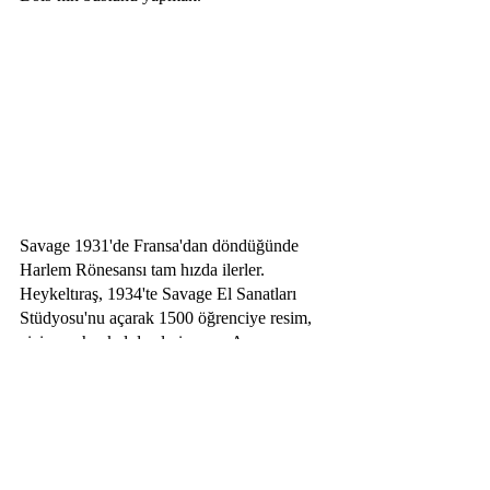
Savage 1931'de Fransa'dan döndüğünde 
Harlem Rönesansı tam hızda ilerler. 
Heykeltıraş, 1934'te Savage El Sanatları 
Stüdyosu'nu açarak 1500 öğrenciye resim, 
çizim ve heykel dersleri sunar. Aynı 
zamanda siyahi insanların hakları için 
savaşan Savage, farklı alanlarda eser üreten 
sanatçı Charles Alston ve duvar sanatçısı 
Elba Lightfoot ile Harlem Sanatçılar 
Loncası'nı kurar. Harlem Rönesansı etkisini 
yitirdikçe Lonca 1941'de dağılmaya başlar 