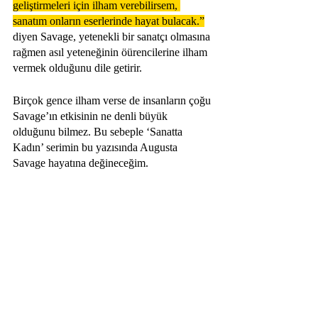
geliştirmeleri için ilham verebilirsem, 
sanatım onların eserlerinde hayat bulacak.”
diyen Savage, yetenekli bir sanatçı olmasına 
rağmen asıl yeteneğinin öürencilerine ilham 
vermek olduğunu dile getirir.
Birçok gence ilham verse de insanların çoğu 
Savage’ın etkisinin ne denli büyük 
olduğunu bilmez. Bu sebeple ‘Sanatta 
Kadın’ serimin bu yazısında Augusta 
Savage hayatına değineceğim.